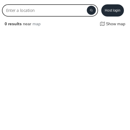
Host login
0
results
near
map
Show map